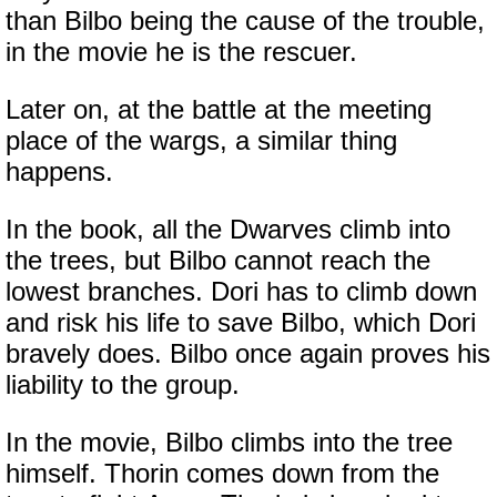
than Bilbo being the cause of the trouble,
in the movie he is the rescuer.
Later on, at the battle at the meeting
place of the wargs, a similar thing
happens.
In the book, all the Dwarves climb into
the trees, but Bilbo cannot reach the
lowest branches. Dori has to climb down
and risk his life to save Bilbo, which Dori
bravely does. Bilbo once again proves his
liability to the group.
In the movie, Bilbo climbs into the tree
himself. Thorin comes down from the