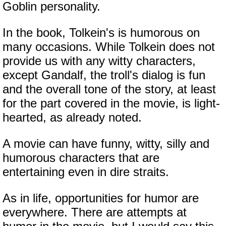
Goblin personality.
In the book, Tolkein's is humorous on
many occasions. While Tolkein does not
provide us with any witty characters,
except Gandalf, the troll's dialog is fun
and the overall tone of the story, at least
for the part covered in the movie, is light-
hearted, as already noted.
A movie can have funny, witty, silly and
humorous characters that are
entertaining even in dire straits.
As in life, opportunities for humor are
everywhere. There are attempts at