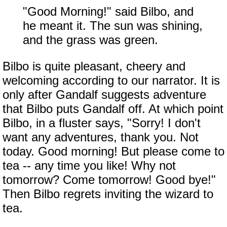
"Good Morning!" said Bilbo, and
he meant it. The sun was shining,
and the grass was green.
Bilbo is quite pleasant, cheery and
welcoming according to our narrator. It is
only after Gandalf suggests adventure
that Bilbo puts Gandalf off. At which point
Bilbo, in a fluster says, "Sorry! I don't
want any adventures, thank you. Not
today. Good morning! But please come to
tea -- any time you like! Why not
tomorrow? Come tomorrow! Good bye!"
Then Bilbo regrets inviting the wizard to
tea.