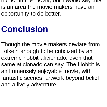
humor in the movie, but I would say this
is an area the movie makers have an
opportunity to do better.
Conclusion
Though the movie makers deviate from
Tolkein enough to be criticized by an
extreme hobbit aficionado, even that
same aficionado can say, The Hobbit is
an immensely enjoyable movie, with
fantastic scenes, artwork beyond belief
and a lively adventure.