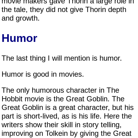
movie makers gave Thorin a large role in
the tale, they did not give Thorin depth
and growth.
Humor
The last thing I will mention is humor.
Humor is good in movies.
The only humorous character in The
Hobbit movie is the Great Goblin. The
Great Goblin is a great character, but his
part is short-lived, as is his life. Here the
writers show their skill in story telling,
improving on Tolkein by giving the Great