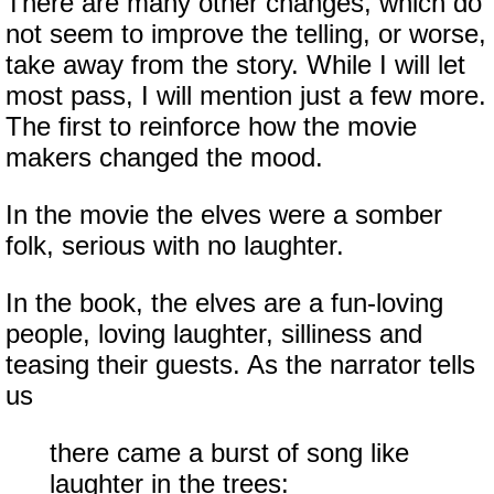
There are many other changes, which do
not seem to improve the telling, or worse,
take away from the story. While I will let
most pass, I will mention just a few more.
The first to reinforce how the movie
makers changed the mood.
In the movie the elves were a somber
folk, serious with no laughter.
In the book, the elves are a fun-loving
people, loving laughter, silliness and
teasing their guests. As the narrator tells
us
there came a burst of song like
laughter in the trees: