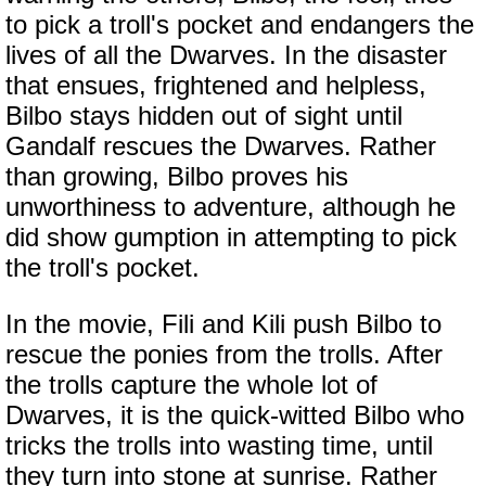
to pick a troll's pocket and endangers the
lives of all the Dwarves. In the disaster
that ensues, frightened and helpless,
Bilbo stays hidden out of sight until
Gandalf rescues the Dwarves. Rather
than growing, Bilbo proves his
unworthiness to adventure, although he
did show gumption in attempting to pick
the troll's pocket.
In the movie, Fili and Kili push Bilbo to
rescue the ponies from the trolls. After
the trolls capture the whole lot of
Dwarves, it is the quick-witted Bilbo who
tricks the trolls into wasting time, until
they turn into stone at sunrise. Rather