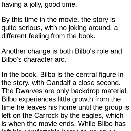
having a jolly, good time.
By this time in the movie, the story is
quite serious, with no joking around, a
different feeling from the book.
Another change is both Bilbo's role and
Bilbo's character arc.
In the book, Bilbo is the central figure in
the story, with Gandalf a close second.
The Dwarves are only backdrop material.
Bilbo experiences little growth from the
time he leaves his home until the group is
left on the Carrock by the eagles, which
is when the movie ends. While Bilbo has