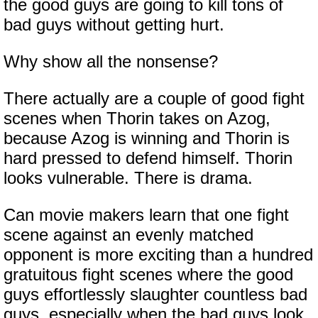
the good guys are going to kill tons of
bad guys without getting hurt.
Why show all the nonsense?
There actually are a couple of good fight
scenes when Thorin takes on Azog,
because Azog is winning and Thorin is
hard pressed to defend himself. Thorin
looks vulnerable. There is drama.
Can movie makers learn that one fight
scene against an evenly matched
opponent is more exciting than a hundred
gratuitous fight scenes where the good
guys effortlessly slaughter countless bad
guys, especially when the bad guys look