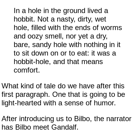
In a hole in the ground lived a
hobbit. Not a nasty, dirty, wet
hole, filled with the ends of worms
and oozy smell, nor yet a dry,
bare, sandy hole with nothing in it
to sit down on or to eat: it was a
hobbit-hole, and that means
comfort.
What kind of tale do we have after this
first paragraph. One that is going to be
light-hearted with a sense of humor.
After introducing us to Bilbo, the narrator
has Bilbo meet Gandalf.