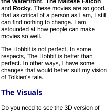
the Waterfront
,
The Maltese Falcon
and
Rocky
. These movies are so good,
that as critical of a person as I am, I still
can find nothing to change. I am
astounded at how people can make
movies so well.
The Hobbit is not perfect. In some
respects, The Hobbit is better than
perfect. In other ways, I have some
changes that would better suit my vision
of Tolkien's tale.
The Visuals
Do you need to see the 3D version of