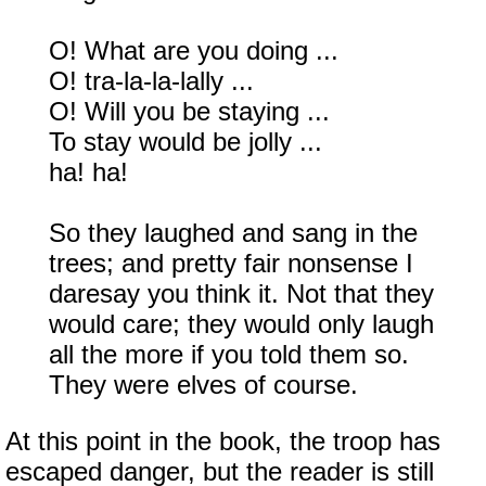
O! What are you doing ...
O! tra-la-la-lally ...
O! Will you be staying ...
To stay would be jolly ...
ha! ha!
So they laughed and sang in the
trees; and pretty fair nonsense I
daresay you think it. Not that they
would care; they would only laugh
all the more if you told them so.
They were elves of course.
At this point in the book, the troop has
escaped danger, but the reader is still