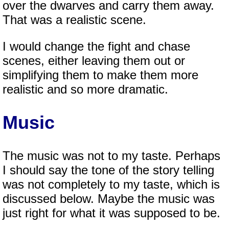
over the dwarves and carry them away.
That was a realistic scene.
I would change the fight and chase
scenes, either leaving them out or
simplifying them to make them more
realistic and so more dramatic.
Music
The music was not to my taste. Perhaps
I should say the tone of the story telling
was not completely to my taste, which is
discussed below. Maybe the music was
just right for what it was supposed to be.