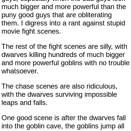
much bigger and more powerful than the
puny good guys that are obliterating
them. I digress into a rant against stupid
movie fight scenes.
The rest of the fight scenes are silly, with
dwarves killing hundreds of much bigger
and more powerful goblins with no trouble
whatsoever.
The chase scenes are also ridiculous,
with the dwarves surviving impossible
leaps and falls.
One good scene is after the dwarves fall
into the goblin cave, the goblins jump all