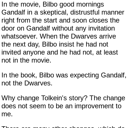
In the movie, Bilbo good mornings
Gandalf in a skeptical, distrustful manner
right from the start and soon closes the
door on Gandalf without any invitation
whatsoever. When the Dwarves arrive
the next day, Bilbo insist he had not
invited anyone and he had not, at least
not in the movie.
In the book, Bilbo was expecting Gandalf,
not the Dwarves.
Why change Tolkein's story? The change
does not seem to be an improvement to
me.