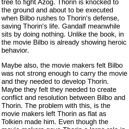
tree to fight Azog. Thorin is knocked to
the ground and about to be executed
when Bilbo rushes to Thorin's defense,
saving Thorin's life. Gandalf meanwhile
sits by doing nothing. Unlike the book, in
the movie Bilbo is already showing heroic
behavior.
Maybe also, the movie makers felt Bilbo
was not strong enough to carry the movie
and they needed to develop Thorin.
Maybe they felt they needed to create
conflict and resolution between Bilbo and
Thorin. The problem with this, is the
movie makers left Thorin as flat as
Tolkien made him. Even though the