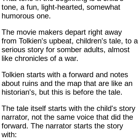
tone, a fun, light-hearted, somewhat
humorous one.
The movie makers depart right away
from Tolkien's upbeat, children's tale, to a
serious story for somber adults, almost
like chronicles of a war.
Tolkien starts with a forward and notes
about ruins and the map that are like an
historian's, but this is before the tale.
The tale itself starts with the child's story
narrator, not the same voice that did the
forward. The narrator starts the story
with: