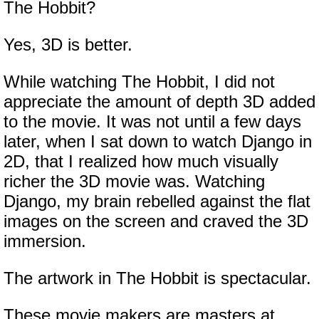
The Hobbit?
Yes, 3D is better.
While watching The Hobbit, I did not
appreciate the amount of depth 3D added
to the movie. It was not until a few days
later, when I sat down to watch Django in
2D, that I realized how much visually
richer the 3D movie was. Watching
Django, my brain rebelled against the flat
images on the screen and craved the 3D
immersion.
The artwork in The Hobbit is spectacular.
These movie makers are masters at