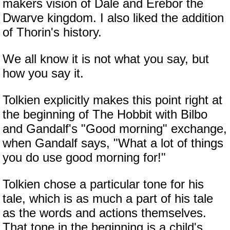
makers vision of Dale and Erebor the
Dwarve kingdom. I also liked the addition
of Thorin's history.
We all know it is not what you say, but
how you say it.
Tolkien explicitly makes this point right at
the beginning of The Hobbit with Bilbo
and Gandalf's "Good morning" exchange,
when Gandalf says, "What a lot of things
you do use good morning for!"
Tolkien chose a particular tone for his
tale, which is as much a part of his tale
as the words and actions themselves.
That tone in the beginning is a child's