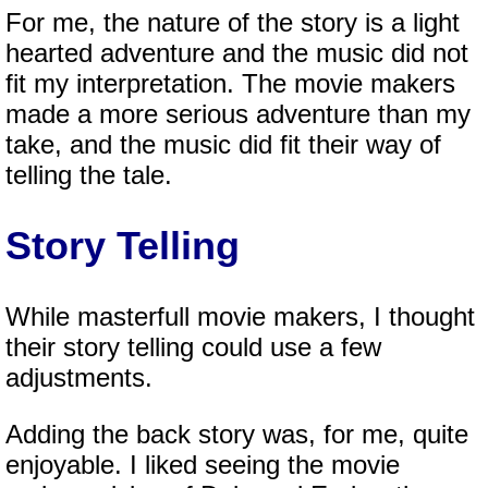
For me, the nature of the story is a light
hearted adventure and the music did not
fit my interpretation. The movie makers
made a more serious adventure than my
take, and the music did fit their way of
telling the tale.
Story Telling
While masterfull movie makers, I thought
their story telling could use a few
adjustments.
Adding the back story was, for me, quite
enjoyable. I liked seeing the movie