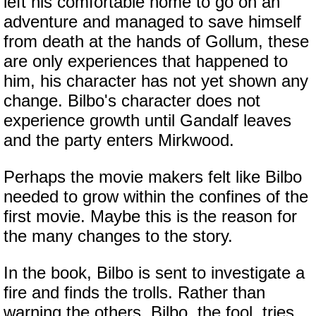
left his comfortable home to go on an
adventure and managed to save himself
from death at the hands of Gollum, these
are only experiences that happened to
him, his character has not yet shown any
change. Bilbo's character does not
experience growth until Gandalf leaves
and the party enters Mirkwood.
Perhaps the movie makers felt like Bilbo
needed to grow within the confines of the
first movie. Maybe this is the reason for
the many changes to the story.
In the book, Bilbo is sent to investigate a
fire and finds the trolls. Rather than
warning the others, Bilbo, the fool, tries