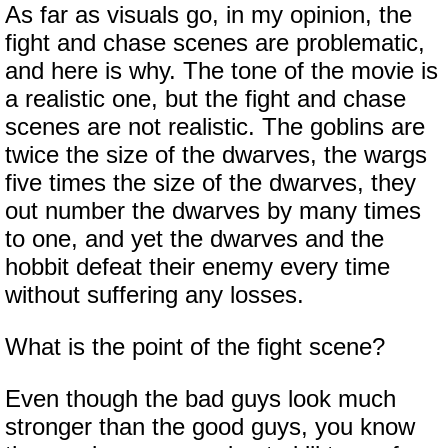
As far as visuals go, in my opinion, the
fight and chase scenes are problematic,
and here is why. The tone of the movie is
a realistic one, but the fight and chase
scenes are not realistic. The goblins are
twice the size of the dwarves, the wargs
five times the size of the dwarves, they
out number the dwarves by many times
to one, and yet the dwarves and the
hobbit defeat their enemy every time
without suffering any losses.
What is the point of the fight scene?
Even though the bad guys look much
stronger than the good guys, you know