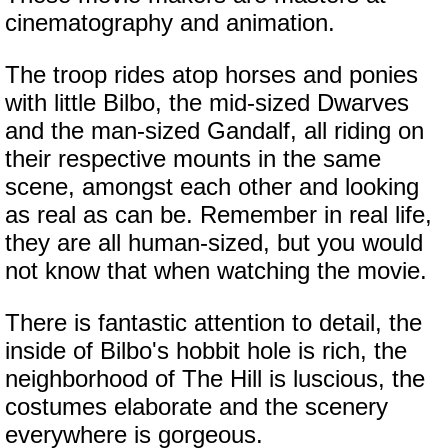
cinematography and animation.
The troop rides atop horses and ponies
with little Bilbo, the mid-sized Dwarves
and the man-sized Gandalf, all riding on
their respective mounts in the same
scene, amongst each other and looking
as real as can be. Remember in real life,
they are all human-sized, but you would
not know that when watching the movie.
There is fantastic attention to detail, the
inside of Bilbo's hobbit hole is rich, the
neighborhood of The Hill is luscious, the
costumes elaborate and the scenery
everywhere is gorgeous.