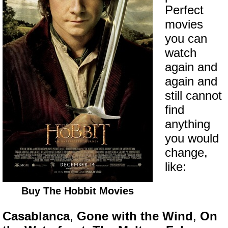
Perfect
movies
you can
watch
again and
again and
still cannot
find
anything
you would
change,
like:
Buy The Hobbit Movies
Casablanca
,
Gone with the Wind
,
On