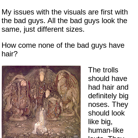
My issues with the visuals are first with
the bad guys. All the bad guys look the
same, just different sizes.
How come none of the bad guys have
hair?
The trolls
should have
had hair and
definitely big
noses. They
should look
like big,
human-like