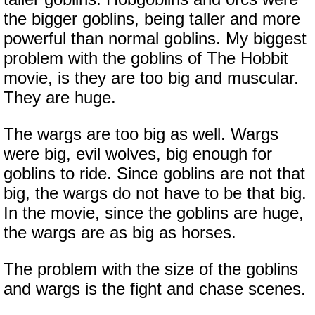
the bigger goblins, being taller and more
powerful than normal goblins. My biggest
problem with the goblins of The Hobbit
movie, is they are too big and muscular.
They are huge.
The wargs are too big as well. Wargs
were big, evil wolves, big enough for
goblins to ride. Since goblins are not that
big, the wargs do not have to be that big.
In the movie, since the goblins are huge,
the wargs are as big as horses.
The problem with the size of the goblins
and wargs is the fight and chase scenes.