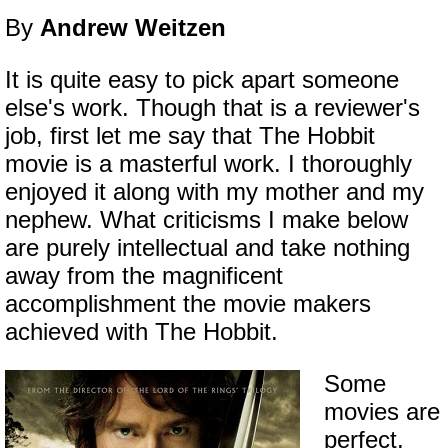
By
Andrew Weitzen
It is quite easy to pick apart someone
else's work. Though that is a reviewer's
job, first let me say that The Hobbit
movie is a masterful work. I thoroughly
enjoyed it along with my mother and my
nephew. What criticisms I make below
are purely intellectual and take nothing
away from the magnificent
accomplishment the movie makers
achieved with The Hobbit.
Some
movies are
perfect.