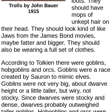
louts. They
Trolls by John Bauer
should have
1915
mops of
unkept hair on
their head. They should look kind of like
Jaws from the James Bond movies,
maybe fatter and bigger. They should
also be wearing a full set of clothes.
According to Tolkien there were goblins,
hobgoblins and orcs. Goblins were a race
created by Sauron to mimic elves.
Goblins were not very big, about dwarve
height or a little taller, but wiry, not
stocky. Since dwarves were stocky and
dense, dwarves probably outweighed
taller goblins. Hobgoblins and orcs were