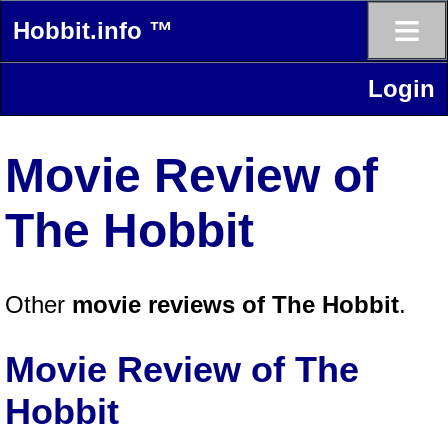
≡
Hobbit.info ™
Login
Movie Review of
The Hobbit
Other
movie reviews of The Hobbit
.
Movie Review of The
Hobbit