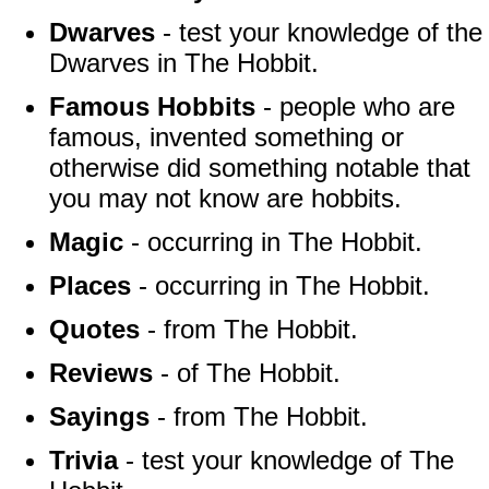
Dwarves
- test your knowledge of the
Dwarves in The Hobbit.
Famous Hobbits
- people who are
famous, invented something or
otherwise did something notable that
you may not know are hobbits.
Magic
- occurring in The Hobbit.
Places
- occurring in The Hobbit.
Quotes
- from The Hobbit.
Reviews
- of The Hobbit.
Sayings
- from The Hobbit.
Trivia
- test your knowledge of The