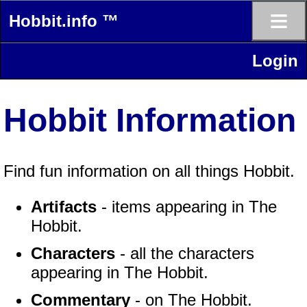
≡
Hobbit.info ™
Login
Hobbit Information
Find fun information on all things Hobbit.
Artifacts
- items appearing in The
Hobbit.
Characters
- all the characters
appearing in The Hobbit.
Commentary
- on The Hobbit.