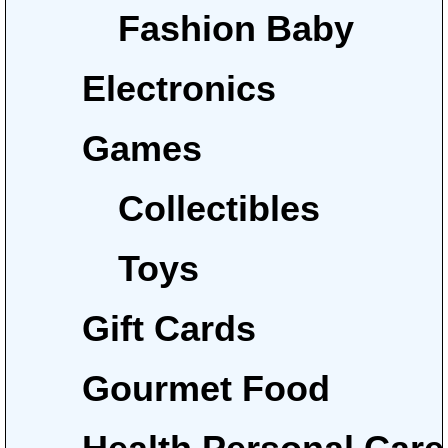
Fashion Baby
Electronics
Games
Collectibles
Toys
Gift Cards
Gourmet Food