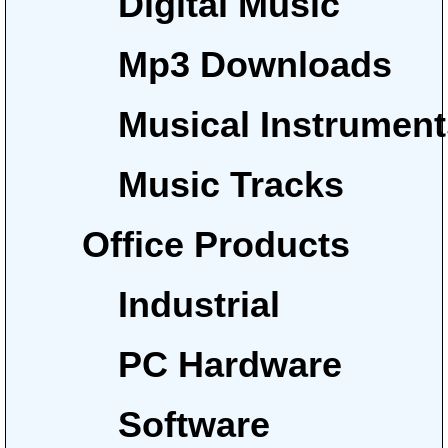
Digital Music
Mp3 Downloads
Musical Instrumen
Music Tracks
Office Products
Industrial
PC Hardware
Software