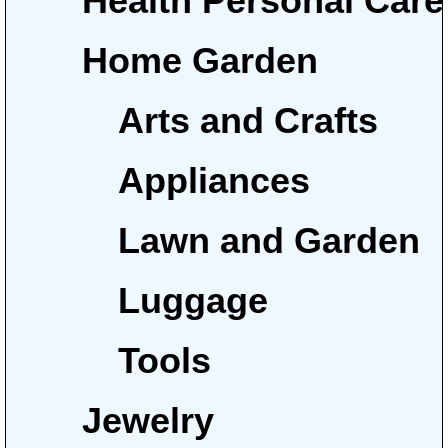
Health Personal Care
Home Garden
Arts and Crafts
Appliances
Lawn and Garden
Luggage
Tools
Jewelry