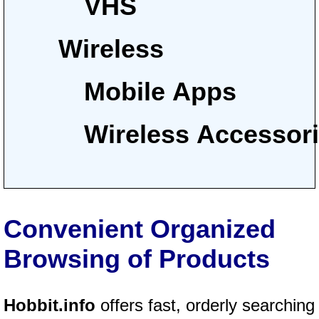
VHS
Wireless
Mobile Apps
Wireless Accessor
Convenient Organized
Browsing of Products
Hobbit.info
offers fast, orderly searching