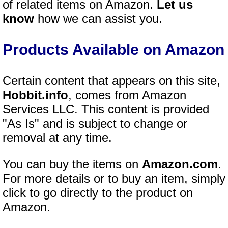
of related items on Amazon.
Let us
know
how we can assist you.
Products Available on Amazon
Certain content that appears on this site,
Hobbit.info
, comes from Amazon
Services LLC. This content is provided
"As Is" and is subject to change or
removal at any time.
You can buy the items on
Amazon.com
.
For more details or to buy an item, simply
click to go directly to the product on
Amazon.