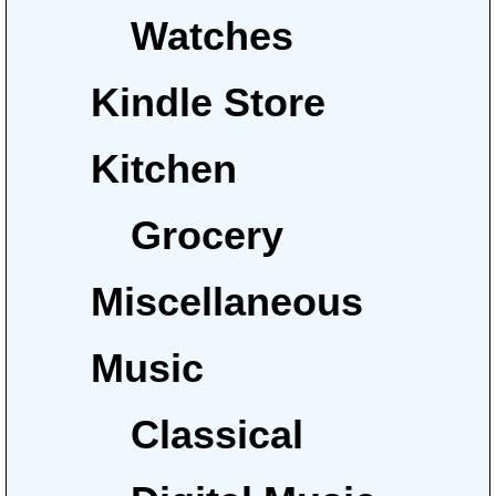
Watches
Kindle Store
Kitchen
Grocery
Miscellaneous
Music
Classical