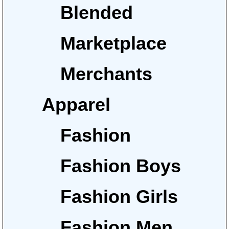
Blended
Marketplace
Merchants
Apparel
Fashion
Fashion Boys
Fashion Girls
Fashion Men