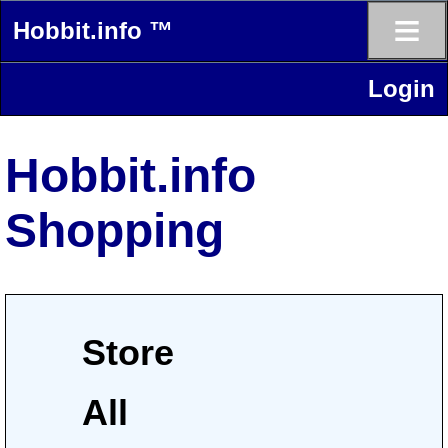
≡
Hobbit.info ™
Login
Hobbit.info
Shopping
Store
All