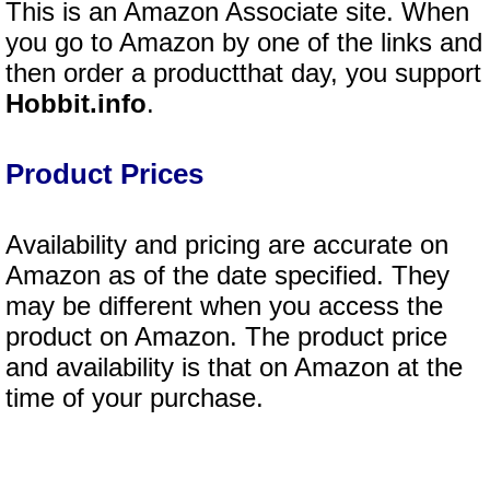
This is an Amazon Associate site. When
you go to Amazon by one of the links and
then order a productthat day, you support
Hobbit.info
.
Product Prices
Availability and pricing are accurate on
Amazon as of the date specified. They
may be different when you access the
product on Amazon. The product price
and availability is that on Amazon at the
time of your purchase.