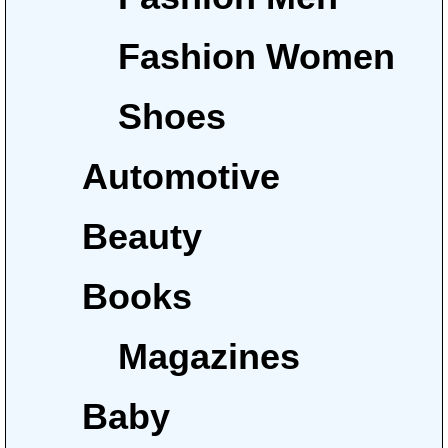
Fashion Women
Shoes
Automotive
Beauty
Books
Magazines
Baby