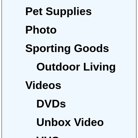
Pet Supplies
Photo
Sporting Goods
Outdoor Living
Videos
DVDs
Unbox Video