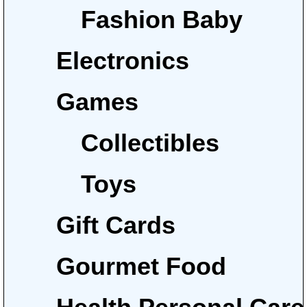
Fashion Baby
Electronics
Games
Collectibles
Toys
Gift Cards
Gourmet Food