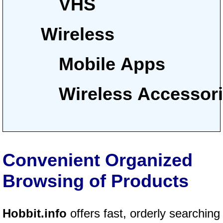
VHS
Wireless
Mobile Apps
Wireless Accessor
Convenient Organized
Browsing of Products
Hobbit.info
offers fast, orderly searching