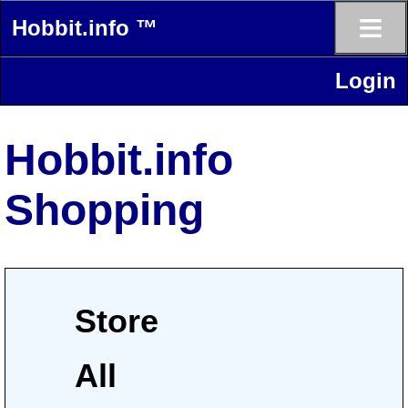
≡
Hobbit.info ™
Login
Hobbit.info
Shopping
Store
All