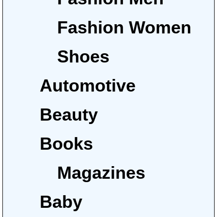
Fashion Women
Shoes
Automotive
Beauty
Books
Magazines
Baby