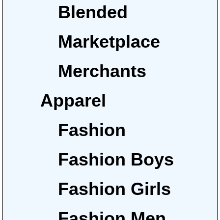
Blended
Marketplace
Merchants
Apparel
Fashion
Fashion Boys
Fashion Girls
Fashion Men