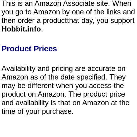
This is an Amazon Associate site. When
you go to Amazon by one of the links and
then order a productthat day, you support
Hobbit.info
.
Product Prices
Availability and pricing are accurate on
Amazon as of the date specified. They
may be different when you access the
product on Amazon. The product price
and availability is that on Amazon at the
time of your purchase.