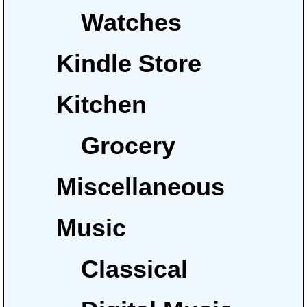
Watches
Kindle Store
Kitchen
Grocery
Miscellaneous
Music
Classical