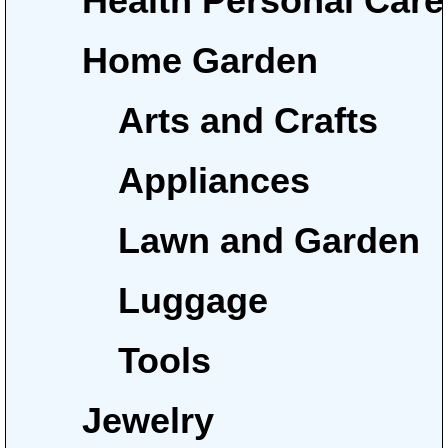
Health Personal Care
Home Garden
Arts and Crafts
Appliances
Lawn and Garden
Luggage
Tools
Jewelry