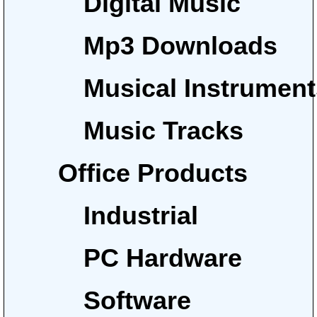
Digital Music
Mp3 Downloads
Musical Instrumen
Music Tracks
Office Products
Industrial
PC Hardware
Software