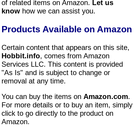
of related items on Amazon.
Let us
know
how we can assist you.
Products Available on Amazon
Certain content that appears on this site,
Hobbit.info
, comes from Amazon
Services LLC. This content is provided
"As Is" and is subject to change or
removal at any time.
You can buy the items on
Amazon.com
.
For more details or to buy an item, simply
click to go directly to the product on
Amazon.