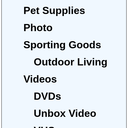
Pet Supplies
Photo
Sporting Goods
Outdoor Living
Videos
DVDs
Unbox Video